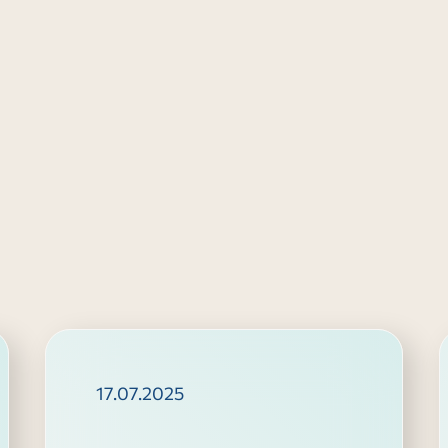
17.07.2025