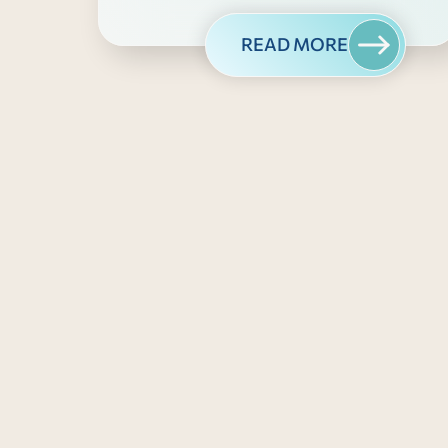
READ MORE