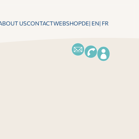
ABOUT US
CONTACT
WEBSHOP
DE
EN
FR