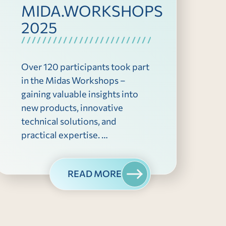
MIDA.WORKSHOPS
2025
Over 120 participants took part
in the Midas Workshops –
gaining valuable insights into
new products, innovative
technical solutions, and
practical expertise. …
READ MORE