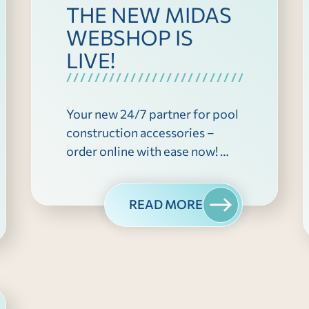
THE NEW MIDAS
WEBSHOP IS
LIVE!
Your new 24/7 partner for pool
construction accessories –
order online with ease now! …
READ MORE