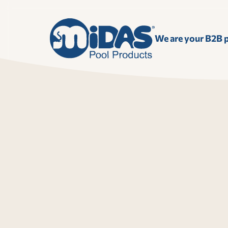
We are your B2B p