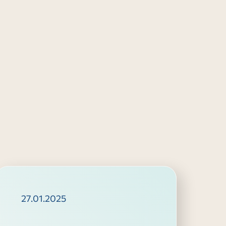
27.01.2025