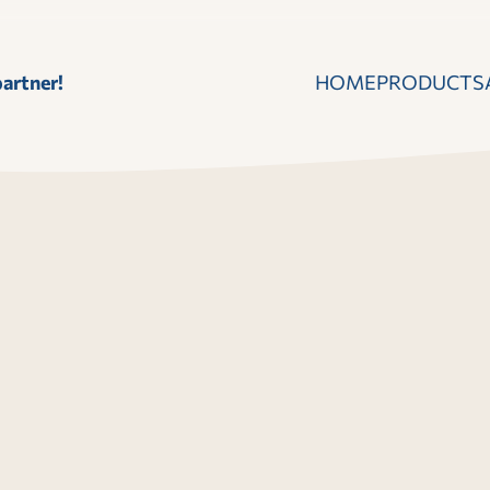
artner!
HOME
PRODUCTS