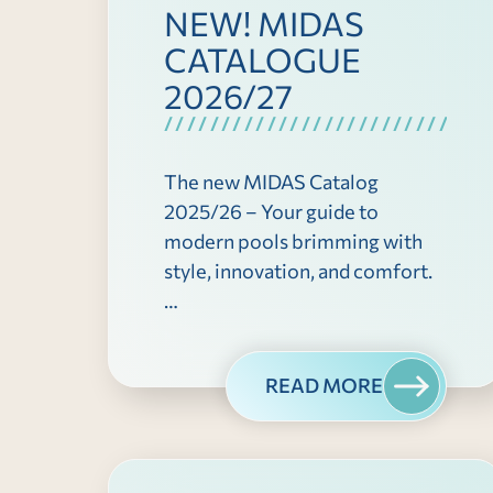
NEW! MIDAS
CATALOGUE
2026/27
The new MIDAS Catalog
2025/26 – Your guide to
modern pools brimming with
style, innovation, and comfort.
…
READ MORE