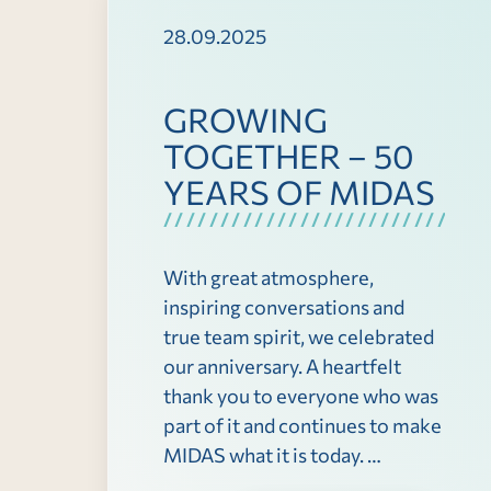
28.09.2025
GROWING
TOGETHER – 50
YEARS OF MIDAS
With great atmosphere,
inspiring conversations and
true team spirit, we celebrated
our anniversary. A heartfelt
thank you to everyone who was
part of it and continues to make
MIDAS what it is today. …