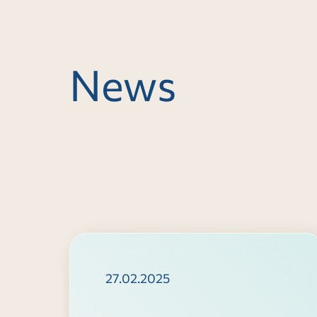
News
27.02.2025